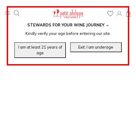
0
STEWARDS FOR YOUR WINE JOURNEY
.
℠
Kindly verify your age before entering our site.