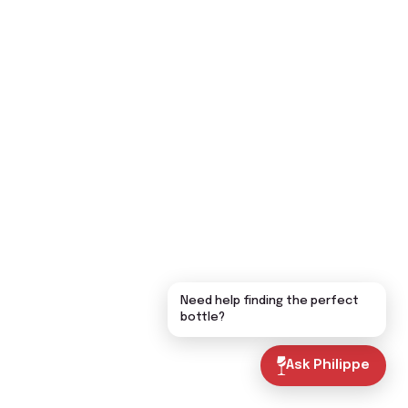
Need help finding the perfect
bottle?
Ask Philippe