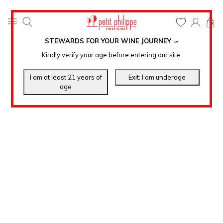
0
STEWARDS FOR YOUR WINE JOURNEY
.
℠
Kindly verify your age before entering our site.