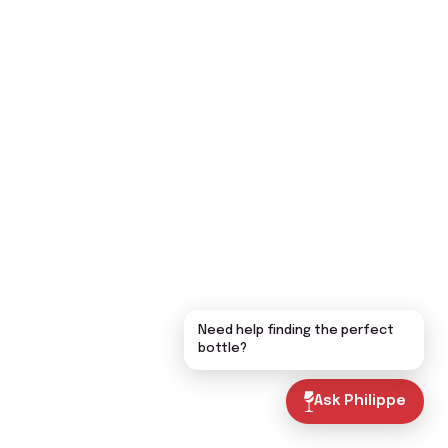
Need help finding the perfect
bottle?
Ask Philippe