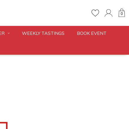
0
ER
WEEKLY TASTINGS
BOOK EVENT