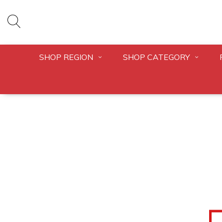
SHOP REGION
SHOP CATEGORY