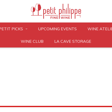
PETIT PICKS
UPCOMING EVENTS
WINE ATELI
WINE CLUB
LA CAVE STORAGE