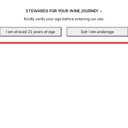
STEWARDS FOR YOUR WINE JOURNEY
.
℠
Kindly verify your age before entering our site.