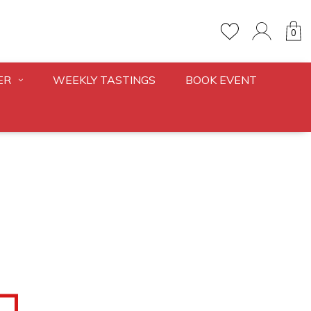
0
ER
WEEKLY TASTINGS
BOOK EVENT