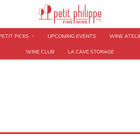
PETIT PICKS
UPCOMING EVENTS
WINE ATELI
WINE CLUB
LA CAVE STORAGE