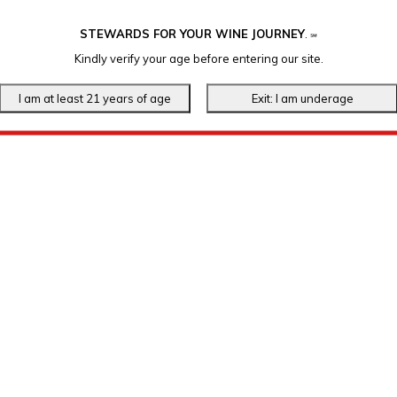
STEWARDS FOR YOUR WINE JOURNEY
.
℠
Kindly verify your age before entering our site.