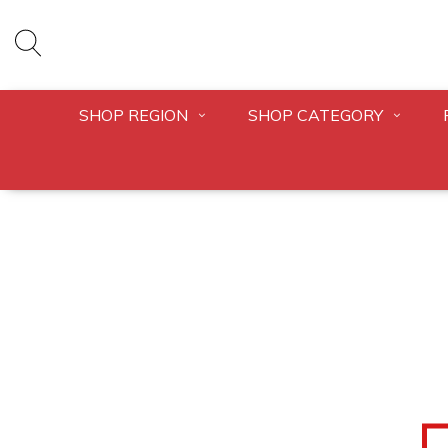
SHOP REGION
SHOP CATEGORY