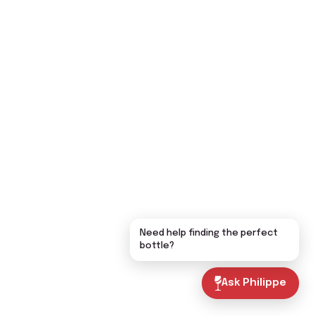
Need help finding the perfect
bottle?
Ask Philippe