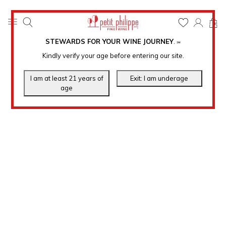
0
STEWARDS FOR YOUR WINE JOURNEY
.
℠
Kindly verify your age before entering our site.