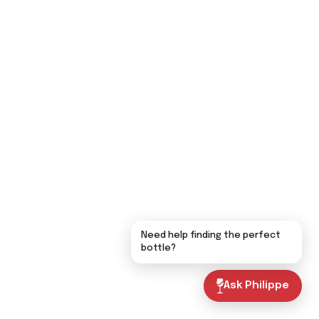
Need help finding the perfect
bottle?
Ask Philippe