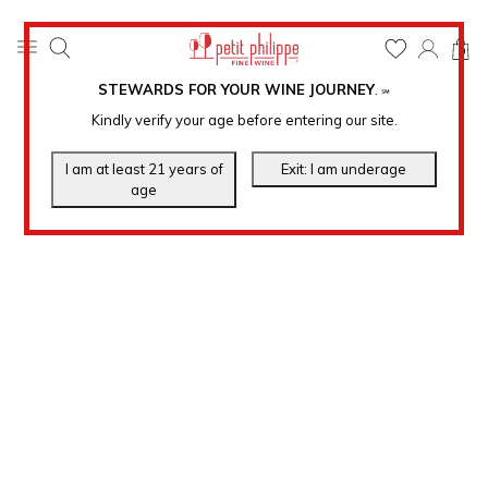
0
STEWARDS FOR YOUR WINE JOURNEY
.
℠
Kindly verify your age before entering our site.