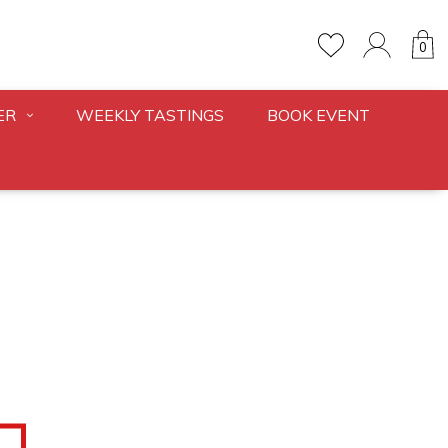
0
ER
WEEKLY TASTINGS
BOOK EVENT