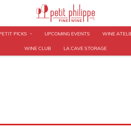
PETIT PICKS
UPCOMING EVENTS
WINE ATELI
WINE CLUB
LA CAVE STORAGE