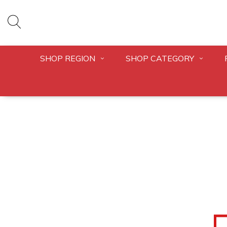
SHOP REGION
SHOP CATEGORY