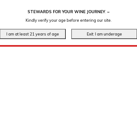
STEWARDS FOR YOUR WINE JOURNEY
.
℠
Kindly verify your age before entering our site.