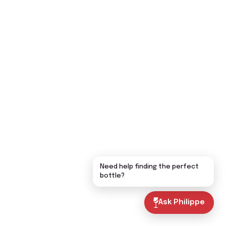
Need help finding the perfect
bottle?
Ask Philippe