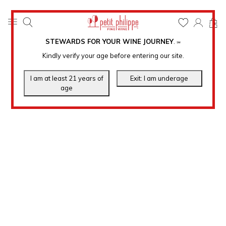
0
STEWARDS FOR YOUR WINE JOURNEY
.
℠
Kindly verify your age before entering our site.