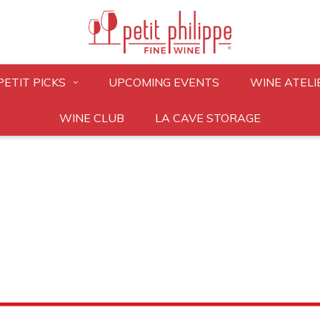
PETIT PICKS
UPCOMING EVENTS
WINE ATELI
WINE CLUB
LA CAVE STORAGE