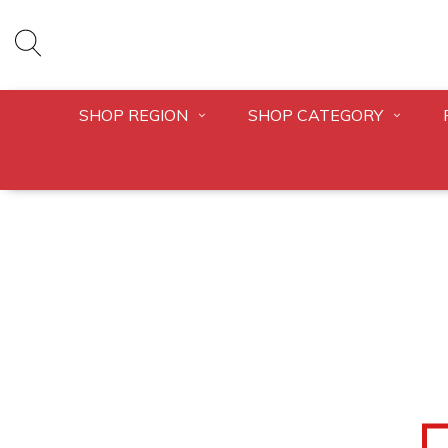
SHOP REGION
SHOP CATEGORY