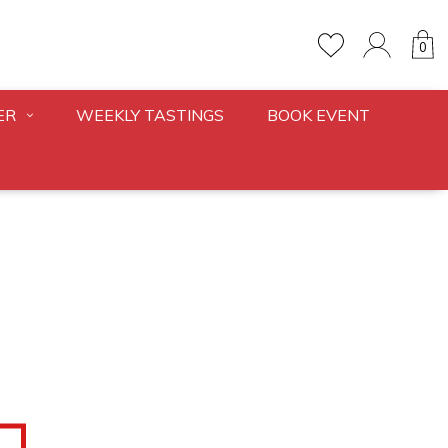
0
ER
WEEKLY TASTINGS
BOOK EVENT