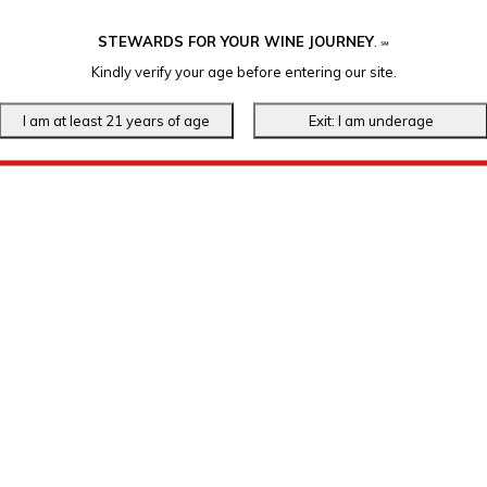
STEWARDS FOR YOUR WINE JOURNEY
.
℠
Kindly verify your age before entering our site.