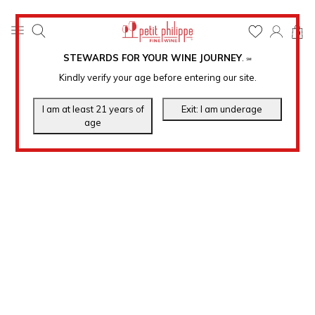
0
STEWARDS FOR YOUR WINE JOURNEY
.
℠
Kindly verify your age before entering our site.