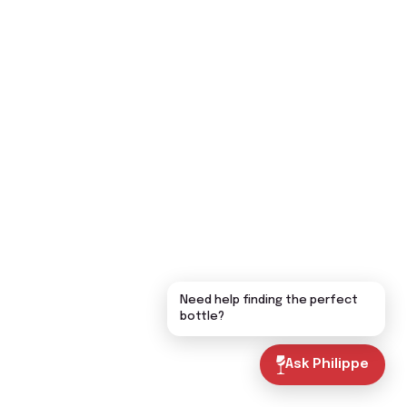
Need help finding the perfect
bottle?
Ask Philippe