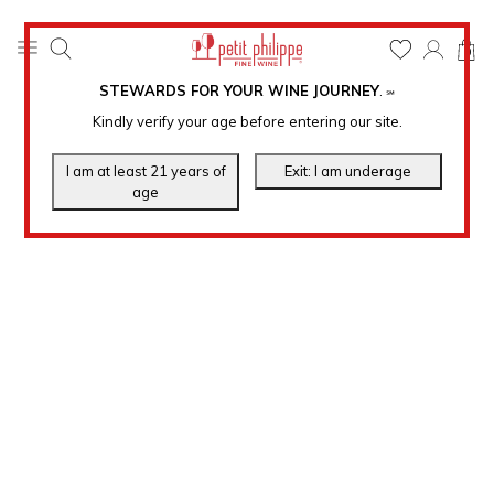
0
STEWARDS FOR YOUR WINE JOURNEY
.
℠
Kindly verify your age before entering our site.