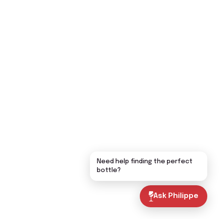
Need help finding the perfect
bottle?
Ask Philippe