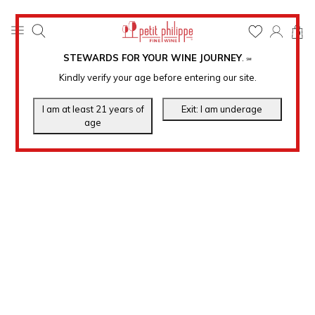
0
STEWARDS FOR YOUR WINE JOURNEY
.
℠
Kindly verify your age before entering our site.