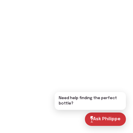
Need help finding the perfect
bottle?
Ask Philippe