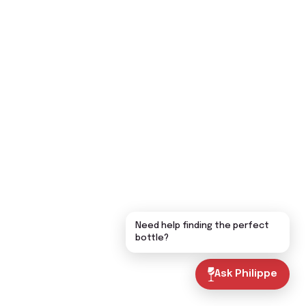
Need help finding the perfect
bottle?
Ask Philippe