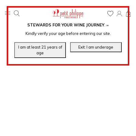
0
STEWARDS FOR YOUR WINE JOURNEY
.
℠
Kindly verify your age before entering our site.