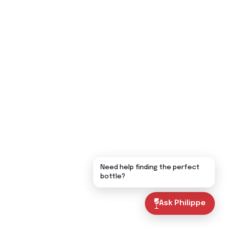
Need help finding the perfect
bottle?
Ask Philippe