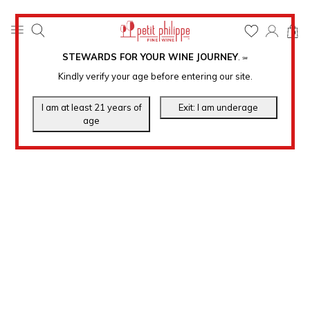
0
STEWARDS FOR YOUR WINE JOURNEY
.
℠
Kindly verify your age before entering our site.