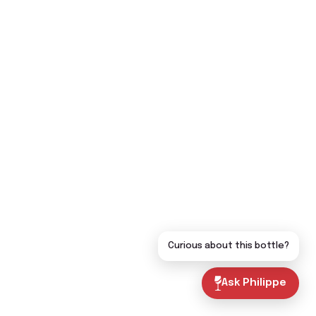
Curious about this bottle?
Ask Philippe