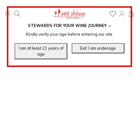
0
STEWARDS FOR YOUR WINE JOURNEY
.
℠
Kindly verify your age before entering our site.