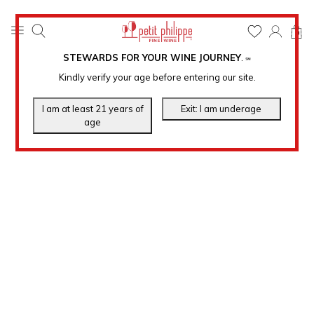
0
STEWARDS FOR YOUR WINE JOURNEY
.
℠
Kindly verify your age before entering our site.