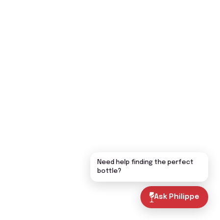
Need help finding the perfect
bottle?
Ask Philippe