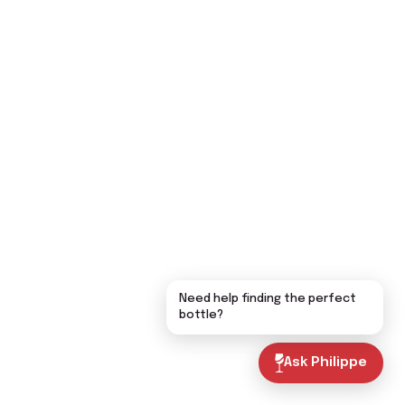
Need help finding the perfect
bottle?
Ask Philippe