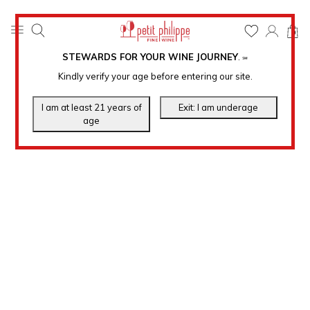
0
STEWARDS FOR YOUR WINE JOURNEY
.
℠
Kindly verify your age before entering our site.