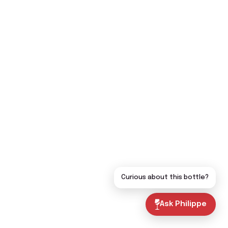
Curious about this bottle?
Ask Philippe