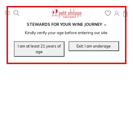
0
STEWARDS FOR YOUR WINE JOURNEY
.
℠
Kindly verify your age before entering our site.