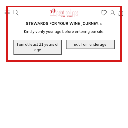
0
STEWARDS FOR YOUR WINE JOURNEY
.
℠
Kindly verify your age before entering our site.