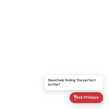
Need help finding the perfect
bottle?
Ask Philippe