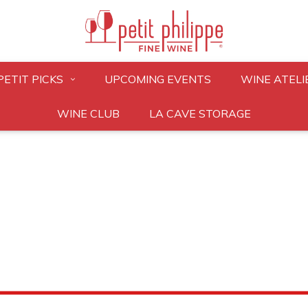
PETIT PICKS
UPCOMING EVENTS
WINE ATELI
WINE CLUB
LA CAVE STORAGE