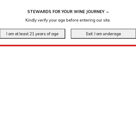
STEWARDS FOR YOUR WINE JOURNEY
.
℠
Kindly verify your age before entering our site.