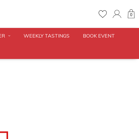
0
ER
WEEKLY TASTINGS
BOOK EVENT