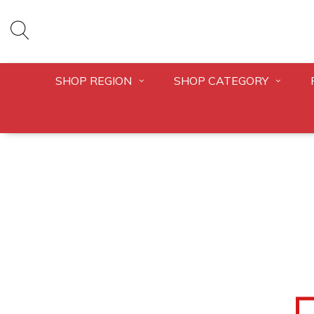
SHOP REGION
SHOP CATEGORY