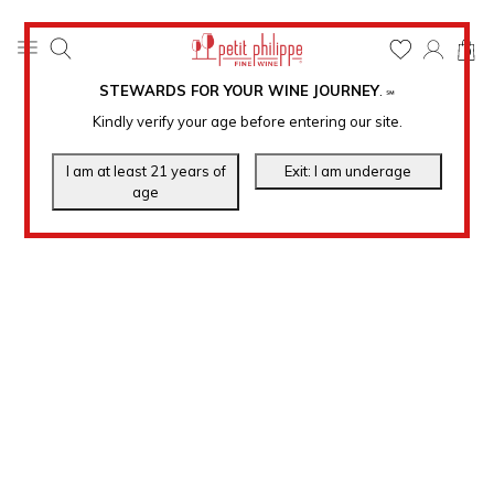
0
STEWARDS FOR YOUR WINE JOURNEY
.
℠
Kindly verify your age before entering our site.