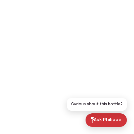
Curious about this bottle?
Ask Philippe