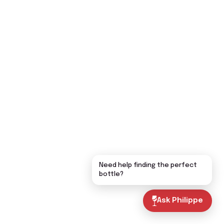
Need help finding the perfect
bottle?
Ask Philippe