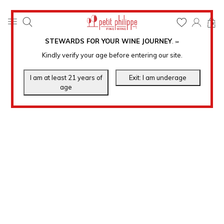
0
STEWARDS FOR YOUR WINE JOURNEY
.
℠
Kindly verify your age before entering our site.