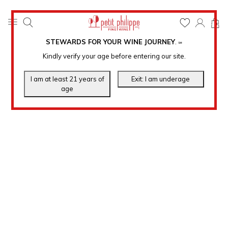
0
STEWARDS FOR YOUR WINE JOURNEY
.
℠
Kindly verify your age before entering our site.