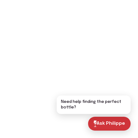
Need help finding the perfect
bottle?
Ask Philippe