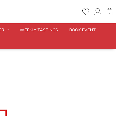
0
ER
WEEKLY TASTINGS
BOOK EVENT