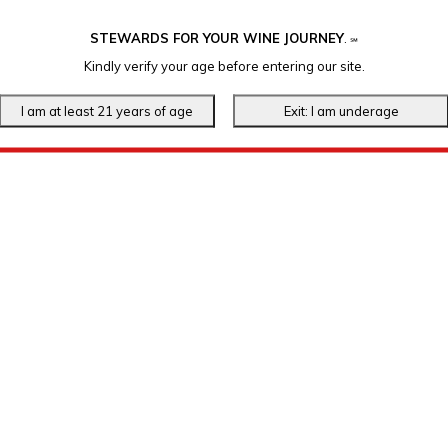
STEWARDS FOR YOUR WINE JOURNEY
.
℠
Kindly verify your age before entering our site.