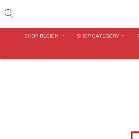
SHOP REGION
SHOP CATEGORY