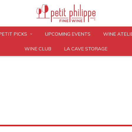
PETIT PICKS
UPCOMING EVENTS
WINE ATELI
WINE CLUB
LA CAVE STORAGE