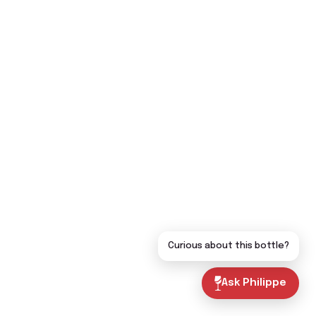
Curious about this bottle?
Ask Philippe