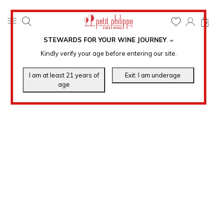
0
STEWARDS FOR YOUR WINE JOURNEY
.
℠
Kindly verify your age before entering our site.