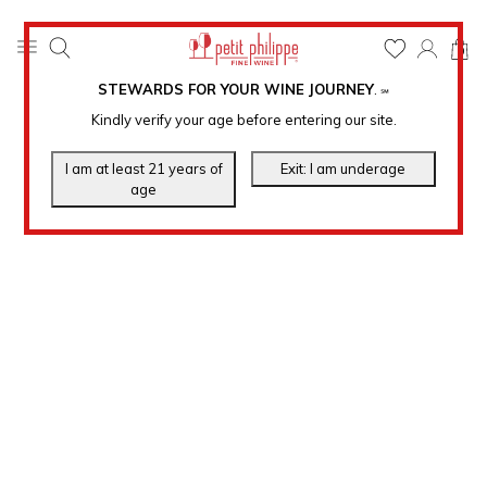
0
STEWARDS FOR YOUR WINE JOURNEY
.
℠
Kindly verify your age before entering our site.