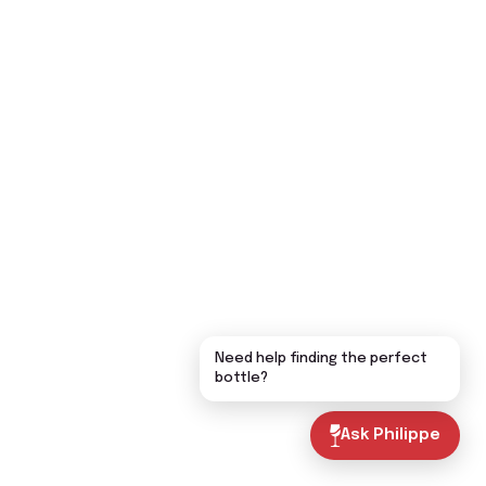
Need help finding the perfect
bottle?
Ask Philippe