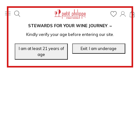
0
STEWARDS FOR YOUR WINE JOURNEY
.
℠
Kindly verify your age before entering our site.