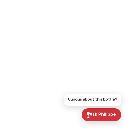
Curious about this bottle?
Ask Philippe