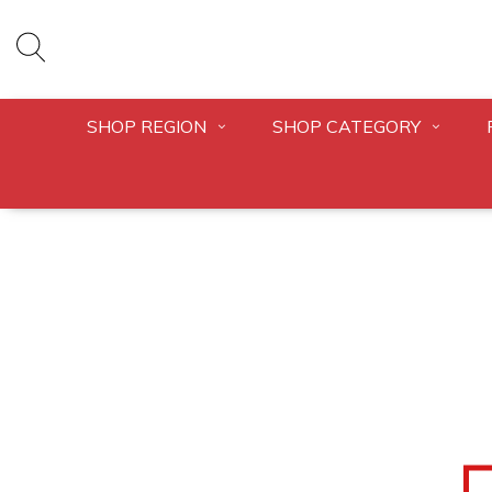
SHOP REGION
SHOP CATEGORY