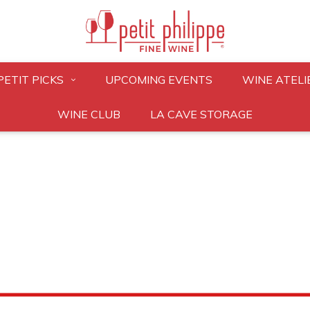
PETIT PICKS
UPCOMING EVENTS
WINE ATELI
WINE CLUB
LA CAVE STORAGE