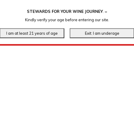
STEWARDS FOR YOUR WINE JOURNEY
.
℠
Kindly verify your age before entering our site.