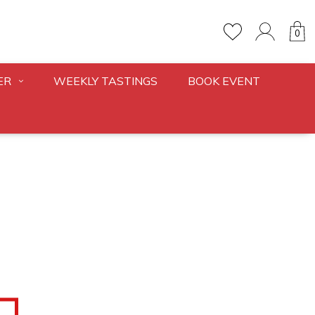
0
ER
WEEKLY TASTINGS
BOOK EVENT