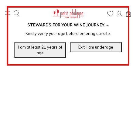
0
STEWARDS FOR YOUR WINE JOURNEY
.
℠
Kindly verify your age before entering our site.