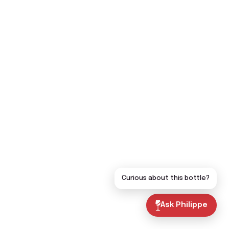
Curious about this bottle?
Ask Philippe