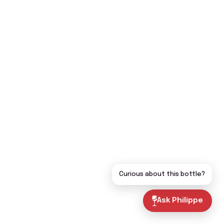
Curious about this bottle?
Ask Philippe