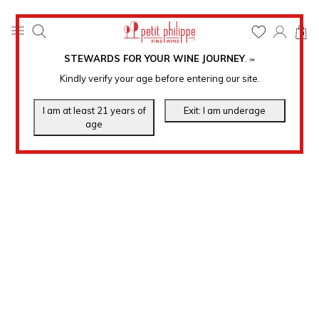
0
STEWARDS FOR YOUR WINE JOURNEY
.
℠
Kindly verify your age before entering our site.