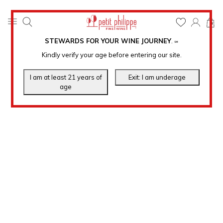
0
STEWARDS FOR YOUR WINE JOURNEY
.
℠
Kindly verify your age before entering our site.