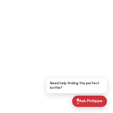
Need help finding the perfect
bottle?
Ask Philippe