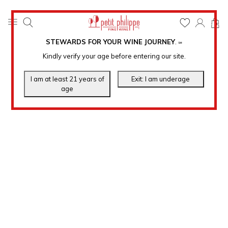
0
STEWARDS FOR YOUR WINE JOURNEY
.
℠
Kindly verify your age before entering our site.