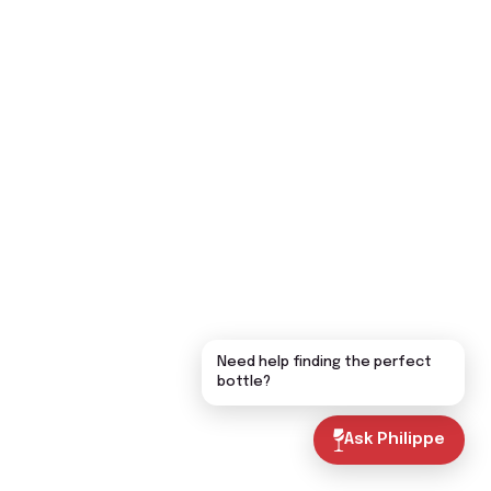
Need help finding the perfect
bottle?
Ask Philippe