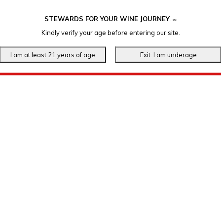
STEWARDS FOR YOUR WINE JOURNEY
.
℠
Kindly verify your age before entering our site.