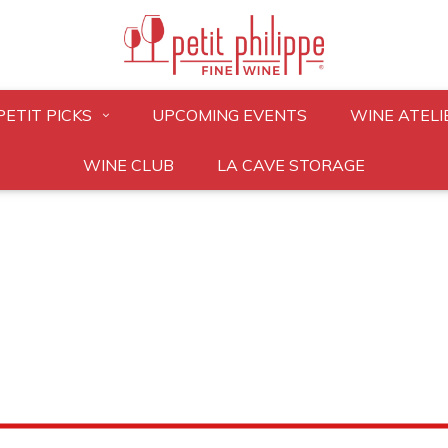
PETIT PICKS
UPCOMING EVENTS
WINE ATELI
WINE CLUB
LA CAVE STORAGE