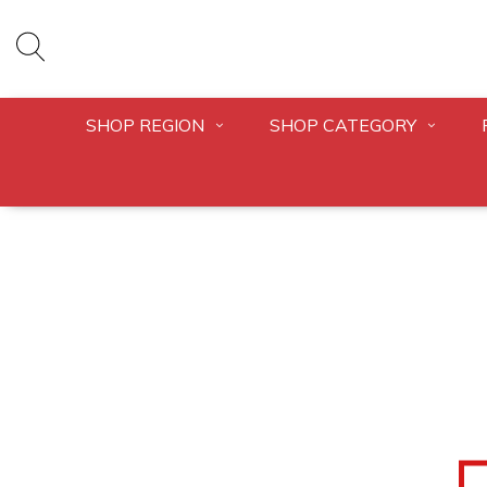
SHOP REGION
SHOP CATEGORY