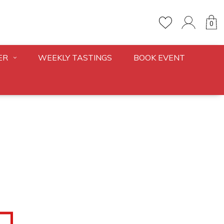
0
ER
WEEKLY TASTINGS
BOOK EVENT