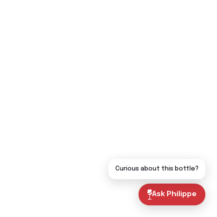
Curious about this bottle?
Ask Philippe