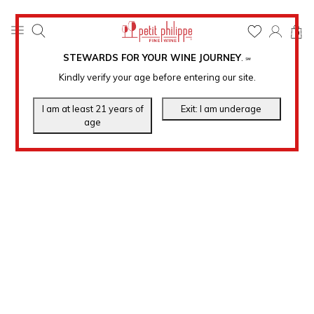
0
STEWARDS FOR YOUR WINE JOURNEY
.
℠
Kindly verify your age before entering our site.