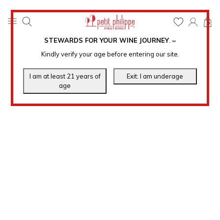
0
STEWARDS FOR YOUR WINE JOURNEY
.
℠
Kindly verify your age before entering our site.