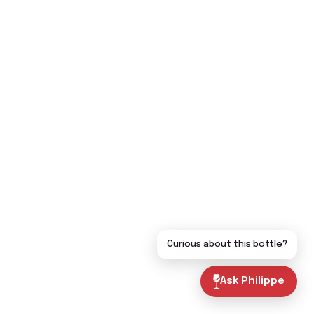
Curious about this bottle?
Ask Philippe