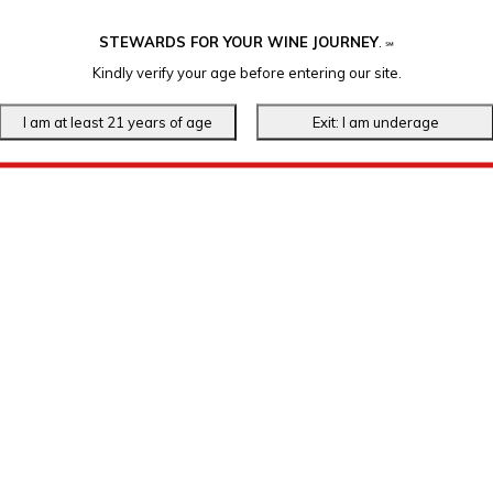
STEWARDS FOR YOUR WINE JOURNEY
.
℠
Kindly verify your age before entering our site.