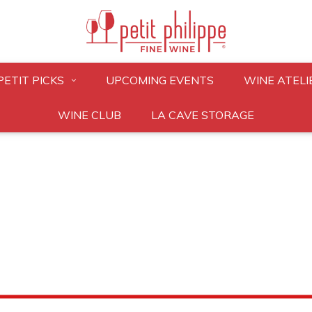
PETIT PICKS
UPCOMING EVENTS
WINE ATELI
WINE CLUB
LA CAVE STORAGE