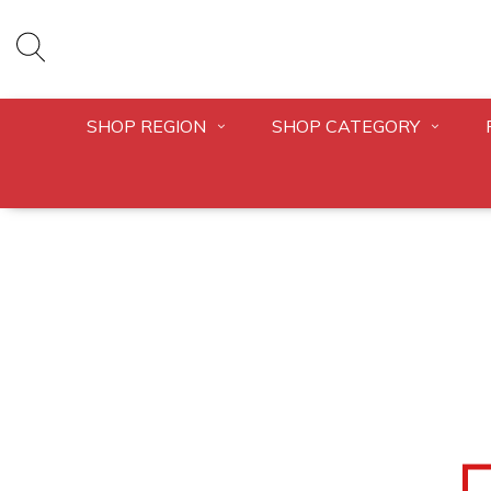
SHOP REGION
SHOP CATEGORY