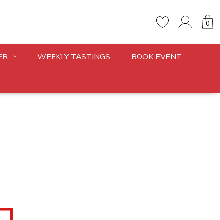
0
ER
WEEKLY TASTINGS
BOOK EVENT