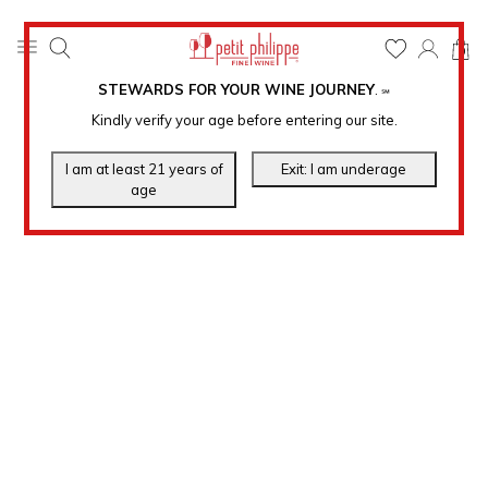
0
STEWARDS FOR YOUR WINE JOURNEY
.
℠
Kindly verify your age before entering our site.