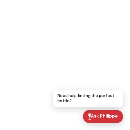
Need help finding the perfect
bottle?
Ask Philippe