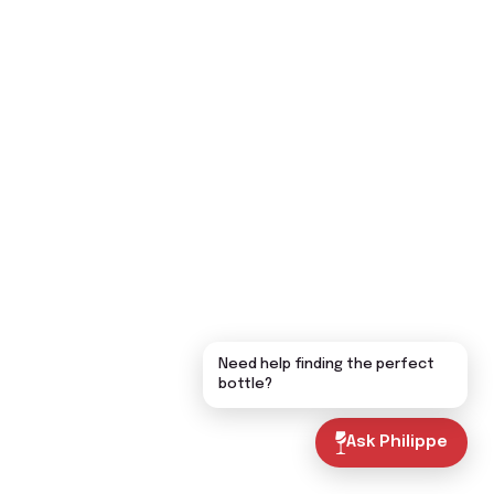
Need help finding the perfect
bottle?
Ask Philippe