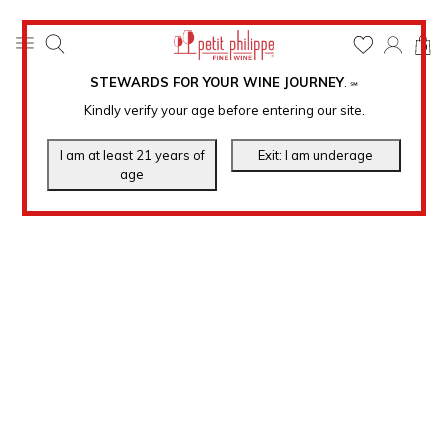
0
STEWARDS FOR YOUR WINE JOURNEY
.
℠
Kindly verify your age before entering our site.