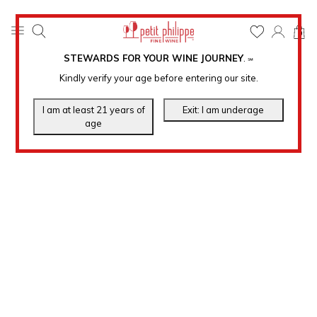
0
STEWARDS FOR YOUR WINE JOURNEY
.
℠
Kindly verify your age before entering our site.