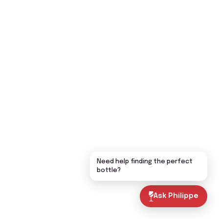
Need help finding the perfect
bottle?
Ask Philippe