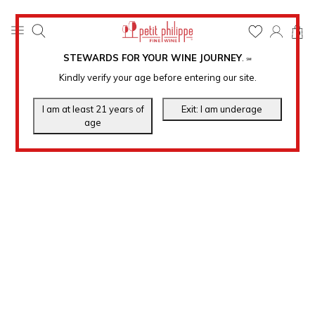
0
STEWARDS FOR YOUR WINE JOURNEY
.
℠
Kindly verify your age before entering our site.