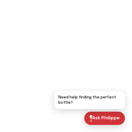
Need help finding the perfect
bottle?
Ask Philippe