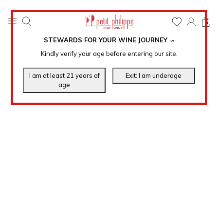
0
STEWARDS FOR YOUR WINE JOURNEY
.
℠
Kindly verify your age before entering our site.