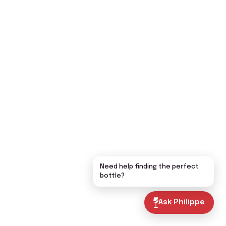
Need help finding the perfect
bottle?
Ask Philippe