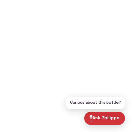
Curious about this bottle?
Ask Philippe