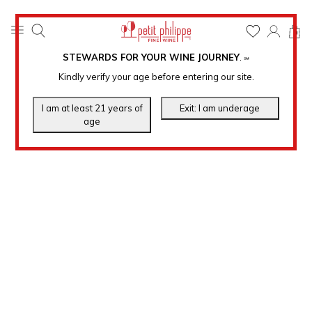
0
STEWARDS FOR YOUR WINE JOURNEY
.
℠
Kindly verify your age before entering our site.