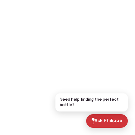
Need help finding the perfect
bottle?
Ask Philippe