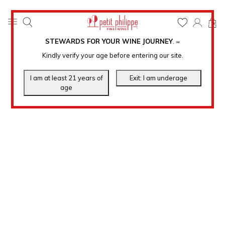
0
STEWARDS FOR YOUR WINE JOURNEY
.
℠
Kindly verify your age before entering our site.