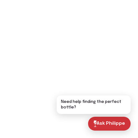
Need help finding the perfect
bottle?
Ask Philippe