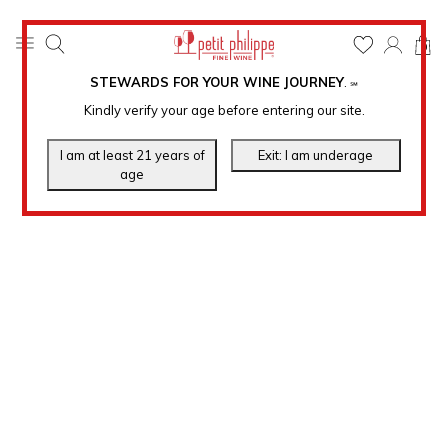
0
STEWARDS FOR YOUR WINE JOURNEY
.
℠
Kindly verify your age before entering our site.