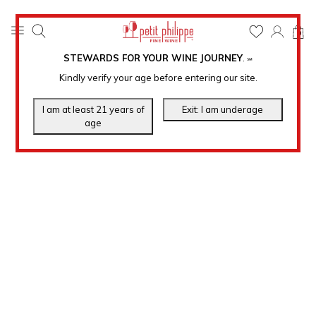
0
STEWARDS FOR YOUR WINE JOURNEY
.
℠
Kindly verify your age before entering our site.