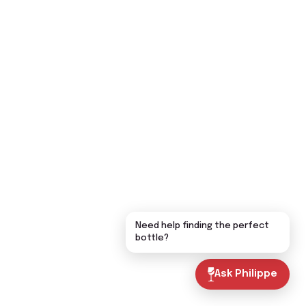
Need help finding the perfect
bottle?
Ask Philippe