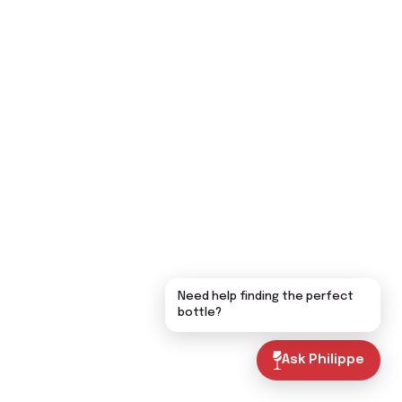
Need help finding the perfect
bottle?
Ask Philippe