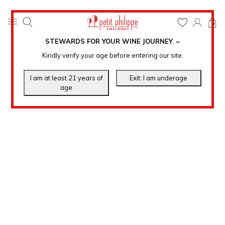
0
STEWARDS FOR YOUR WINE JOURNEY
.
℠
Kindly verify your age before entering our site.