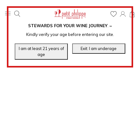
0
STEWARDS FOR YOUR WINE JOURNEY
.
℠
Kindly verify your age before entering our site.