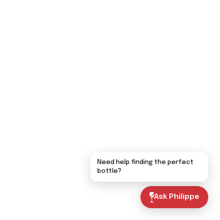
Need help finding the perfect
bottle?
Ask Philippe