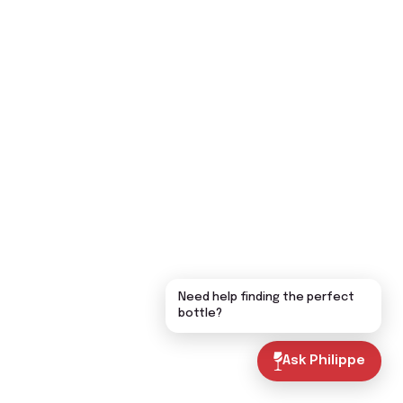
Need help finding the perfect
bottle?
Ask Philippe