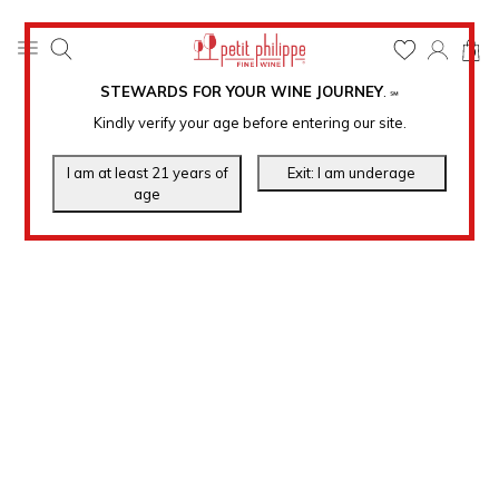
0
STEWARDS FOR YOUR WINE JOURNEY
.
℠
Kindly verify your age before entering our site.