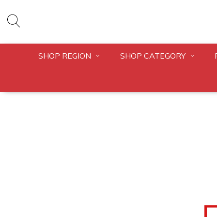
SHOP REGION
SHOP CATEGORY