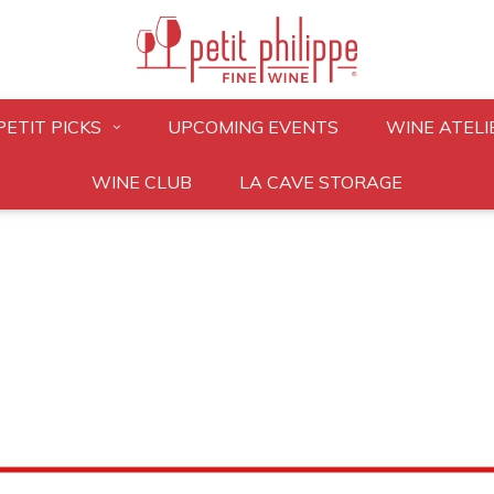
PETIT PICKS
UPCOMING EVENTS
WINE ATELI
WINE CLUB
LA CAVE STORAGE