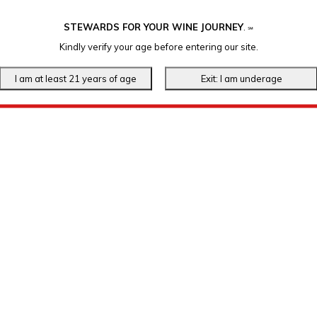
STEWARDS FOR YOUR WINE JOURNEY
.
℠
Kindly verify your age before entering our site.