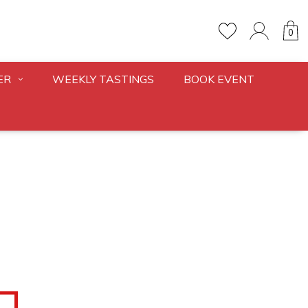
0
ER
WEEKLY TASTINGS
BOOK EVENT