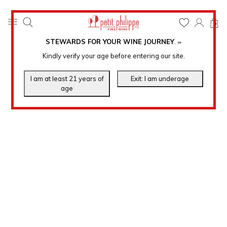
0
STEWARDS FOR YOUR WINE JOURNEY
.
℠
Kindly verify your age before entering our site.