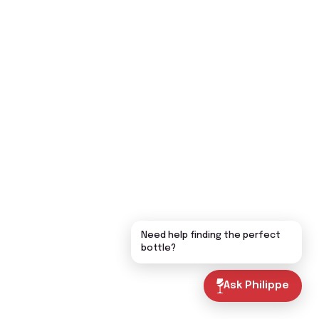
Need help finding the perfect
bottle?
Ask Philippe